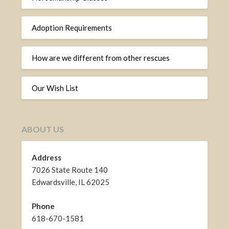
Adoption Requirements
How are we different from other rescues
Our Wish List
ABOUT US
Address
7026 State Route 140
Edwardsville, IL 62025
Phone
618-670-1581