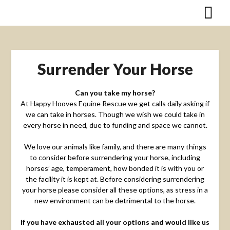
Skip
to
content
Surrender Your Horse
Can you take my horse?
At Happy Hooves Equine Rescue we get calls daily asking if
we can take in horses. Though we wish we could take in
every horse in need, due to funding and space we cannot.
We love our animals like family, and there are many things
to consider before surrendering your horse, including
horses’ age, temperament, how bonded it is with you or
the facility it is kept at. Before considering surrendering
your horse please consider all these options, as stress in a
new environment can be detrimental to the horse.
If you have exhausted all your options and would like us