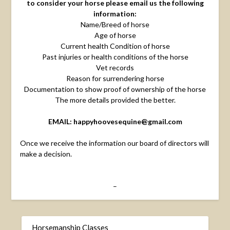
to consider your horse please email us the following
information:
Name/Breed of horse
Age of horse
Current health Condition of horse
Past injuries or health conditions of the horse
Vet records
Reason for surrendering horse
Documentation to show proof of ownership of the horse
The more details provided the better.
EMAIL: happyhoovesequine@gmail.com
Once we receive the information our board of directors will
make a decision.
–
Horsemanship Classes