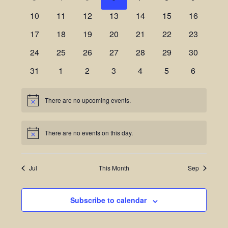
Views
Events
10
11
12
13
14
15
16
Navigatio
17
18
19
20
21
22
23
24
25
26
27
28
29
30
31
1
2
3
4
5
6
There are no upcoming events.
Notice
There are no events on this day.
Notice
Jul
This Month
Sep
Subscribe to calendar