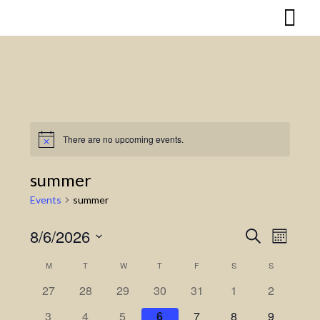
Skip
to
content
There are no upcoming events.
Notice
summer
Events
summer
8/6/2026
Search
Event
Events
Month
Select
Views
Search
M
MONDAY
T
TUESDAY
W
WEDNESDAY
T
THURSDAY
F
FRIDAY
S
SATURDAY
S
SUNDAY
Calendar
date.
Naviga
27
28
29
30
31
1
2
and
of
3
4
5
6
7
8
9