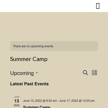
Skip
to
content
There are no upcoming events.
Summer Camp
Upcoming
Search
Event
Events
List
Select
Views
Search
Latest Past Events
date.
Naviga
and
JUN
13
June 13, 2022 @ 8:00 am
-
June 17, 2022 @ 12:00 pm
Views
2022
Summer Camp