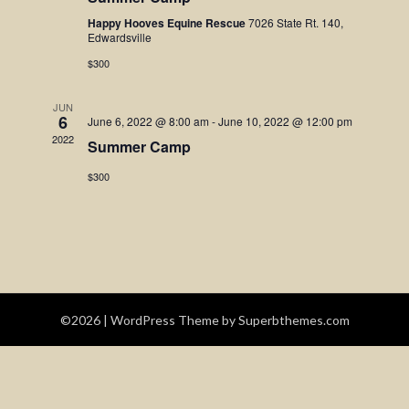
Navigatio
Happy Hooves Equine Rescue
7026 State Rt. 140,
Edwardsville
$300
JUN
6
June 6, 2022 @ 8:00 am
-
June 10, 2022 @ 12:00 pm
2022
Summer Camp
$300
©2026
| WordPress Theme by
Superbthemes.com