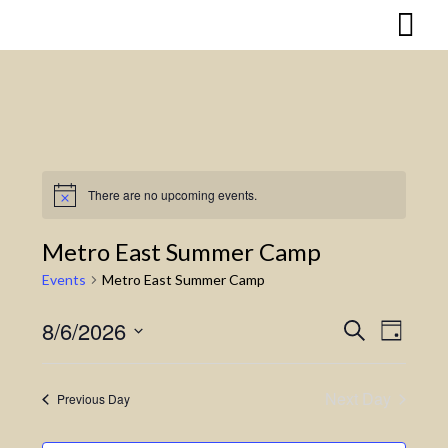
Skip
to
content
There are no upcoming events.
Notice
Metro East Summer Camp
Events
Metro East Summer Camp
8/6/2026
Search
Event
Events
Day
Select
Views
Search
date.
Naviga
Next Day
Previous Day
and