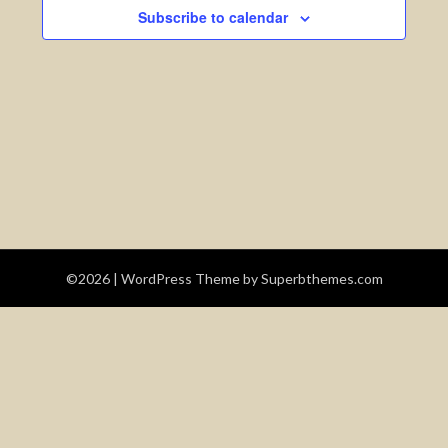
Views
Subscribe to calendar
Navigatio
©2026
| WordPress Theme by
Superbthemes.com