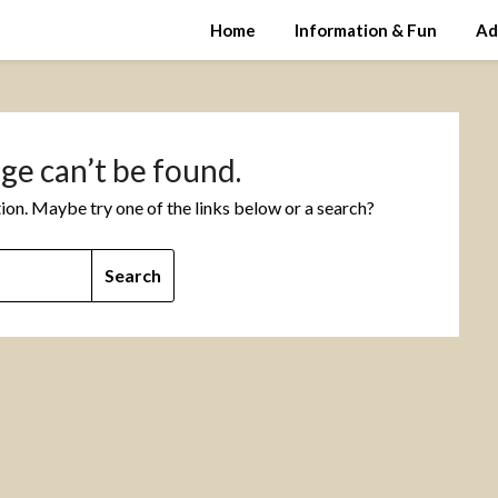
Home
Information & Fun
Ad
ge can’t be found.
ation. Maybe try one of the links below or a search?