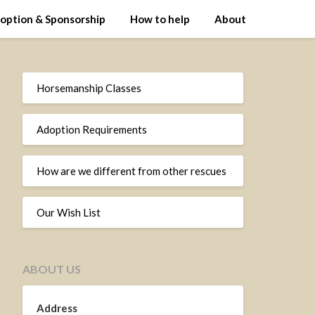
option & Sponsorship
How to help
About
Horsemanship Classes
Adoption Requirements
How are we different from other rescues
Our Wish List
ABOUT US
Address