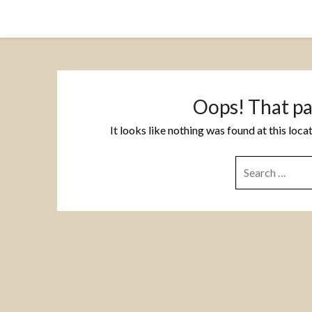
Skip
to
content
Oops! That pa
It looks like nothing was found at this loc
SEARCH
FOR: