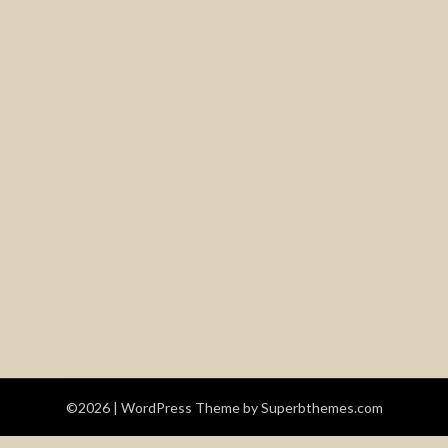
©2026
| WordPress Theme by
Superbthemes.com