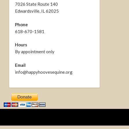
7026 State Route 140
Edwardsville, IL 62025
Phone
618-670-1581
Hours
By appointment only
Email
info@happyhoovesequine.org