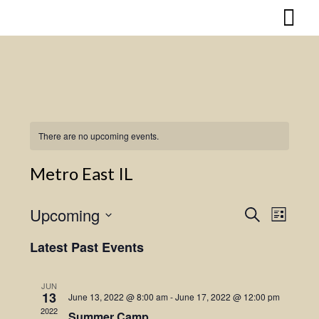
Skip
to
content
There are no upcoming events.
Metro East IL
Upcoming
Search
Event
Events
List
Select
Views
Search
Latest Past Events
date.
Naviga
and
JUN
13
June 13, 2022 @ 8:00 am
-
June 17, 2022 @ 12:00 pm
Views
2022
Summer Camp