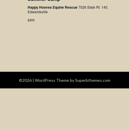
Navigatio
Happy Hooves Equine Rescue
7026 State Rt. 140,
Edwardsville
$300
©2026
| WordPress Theme by
Superbthemes.com