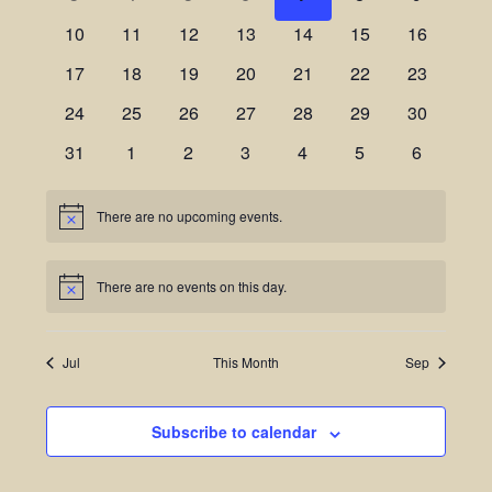
Views
Events
10
11
12
13
14
15
16
Navigatio
17
18
19
20
21
22
23
24
25
26
27
28
29
30
31
1
2
3
4
5
6
There are no upcoming events.
Notice
There are no events on this day.
Notice
Jul
This Month
Sep
Subscribe to calendar