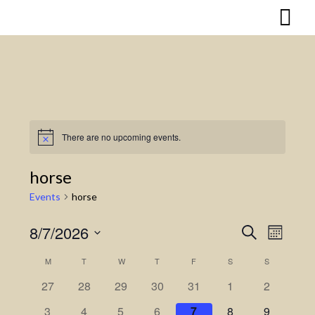
Skip
to
content
There are no upcoming events.
Notice
horse
Events
horse
8/7/2026
Search
Event
Events
Month
Select
Views
Search
M
MONDAY
T
TUESDAY
W
WEDNESDAY
T
THURSDAY
F
FRIDAY
S
SATURDAY
S
SUNDAY
Calendar
date.
Naviga
27
28
29
30
31
1
2
and
of
3
4
5
6
7
8
9