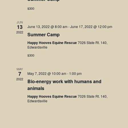
Navigatio
$300
JUN
13
June 13, 2022 @ 8:00 am
-
June 17, 2022 @ 12:00 pm
2022
Summer Camp
Happy Hooves Equine Rescue
7026 State Rt. 140,
Edwardsville
$300
MAY
7
May 7, 2022 @ 10:00 am
-
1:00 pm
2022
Bio-energy work with humans and
animals
Happy Hooves Equine Rescue
7026 State Rt. 140,
Edwardsville