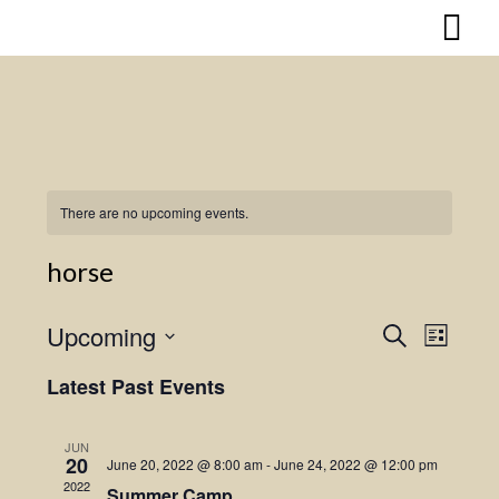
Skip
to
content
There are no upcoming events.
horse
Upcoming
Search
Event
Events
List
Select
Views
Search
Latest Past Events
date.
Naviga
and
JUN
20
June 20, 2022 @ 8:00 am
-
June 24, 2022 @ 12:00 pm
Views
2022
Summer Camp