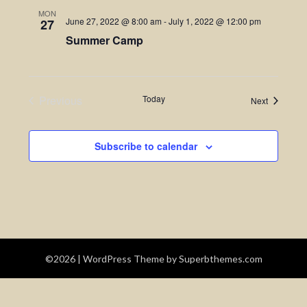
MON
June 27, 2022 @ 8:00 am
-
July 1, 2022 @ 12:00 pm
27
Summer Camp
Previous
Today
Events
Next
Events
Subscribe to calendar
©2026
| WordPress Theme by
Superbthemes.com