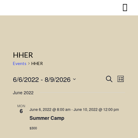
Skip
to
content
HHER
Events
HHER
6/6/2022
 - 
8/9/2026
Search
Event
Events
List
Select
Views
Search
June 2022
date.
Naviga
and
MON
June 6, 2022 @ 8:00 am
-
June 10, 2022 @ 12:00 pm
6
Views
Summer Camp
Navigatio
$300