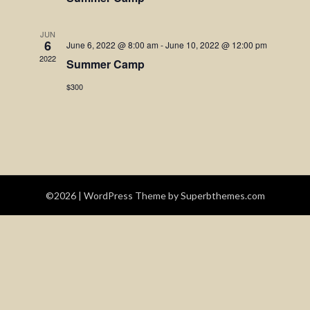
Navigatio
JUN
6
June 6, 2022 @ 8:00 am
-
June 10, 2022 @ 12:00 pm
2022
Summer Camp
$300
©2026
| WordPress Theme by
Superbthemes.com