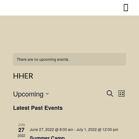
Skip
to
content
There are no upcoming events.
HHER
Upcoming
Search
Event
Events
List
Select
Views
Search
Latest Past Events
date.
Naviga
and
JUN
27
June 27, 2022 @ 8:00 am
-
July 1, 2022 @ 12:00 pm
Views
2022
Summer Camp