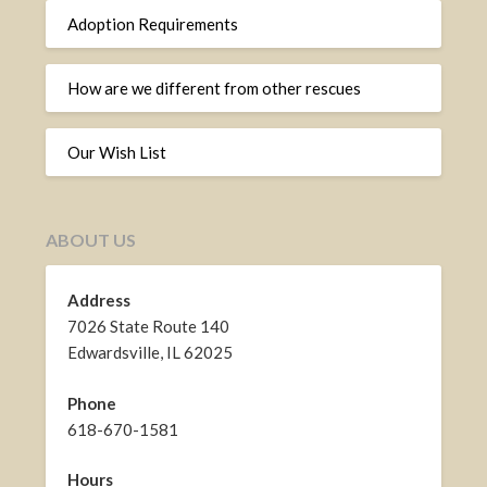
Adoption Requirements
How are we different from other rescues
Our Wish List
ABOUT US
Address
7026 State Route 140
Edwardsville, IL 62025
Phone
618-670-1581
Hours