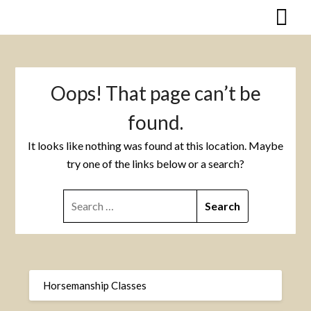
Skip
to
content
Oops! That page can’t be
found.
It looks like nothing was found at this location. Maybe
try one of the links below or a search?
SEARCH
FOR:
Horsemanship Classes