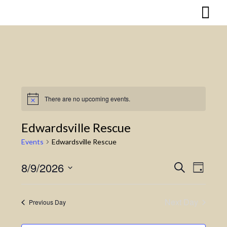
Skip
to
content
There are no upcoming events.
Notice
Edwardsville Rescue
Events
Edwardsville Rescue
8/9/2026
Search
Event
Events
Day
Select
Views
Search
date.
Naviga
Next Day
Previous Day
and