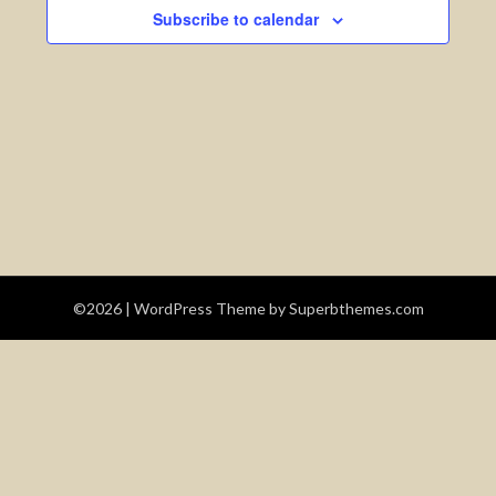
Views
Subscribe to calendar
Navigatio
©2026
| WordPress Theme by
Superbthemes.com