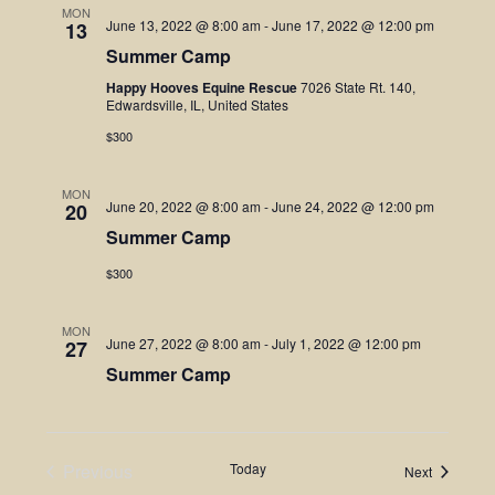
MON
June 13, 2022 @ 8:00 am
-
June 17, 2022 @ 12:00 pm
13
Summer Camp
Happy Hooves Equine Rescue
7026 State Rt. 140,
Edwardsville, IL, United States
$300
MON
June 20, 2022 @ 8:00 am
-
June 24, 2022 @ 12:00 pm
20
Summer Camp
$300
MON
June 27, 2022 @ 8:00 am
-
July 1, 2022 @ 12:00 pm
27
Summer Camp
Previous
Today
Events
Next
Events