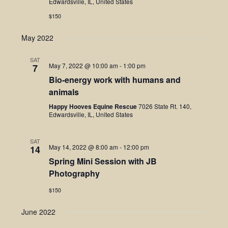
Edwardsville, IL, United States
$150
May 2022
SAT
May 7, 2022 @ 10:00 am
-
1:00 pm
7
Bio-energy work with humans and
animals
Happy Hooves Equine Rescue
7026 State Rt. 140,
Edwardsville, IL, United States
SAT
May 14, 2022 @ 8:00 am
-
12:00 pm
14
Spring Mini Session with JB
Photography
$150
June 2022