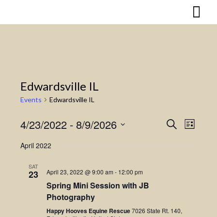
Skip
to
content
Edwardsville IL
Events
Edwardsville IL
4/23/2022
 - 
8/9/2026
Search
Event
Events
List
Select
Views
Search
April 2022
date.
Naviga
and
SAT
April 23, 2022 @ 9:00 am
-
12:00 pm
23
Views
Spring Mini Session with JB
Photography
Navigatio
Happy Hooves Equine Rescue
7026 State Rt. 140,