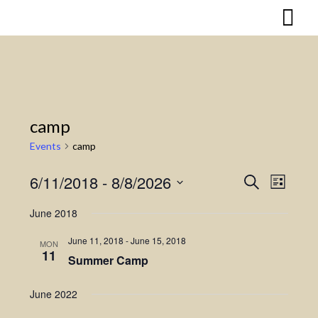
Skip
to
content
camp
Events
camp
6/11/2018
 - 
8/8/2026
Search
Event
Events
List
Select
Views
Search
June 2018
date.
Naviga
and
June 11, 2018
-
June 15, 2018
MON
11
Summer Camp
Views
Navigatio
June 2022