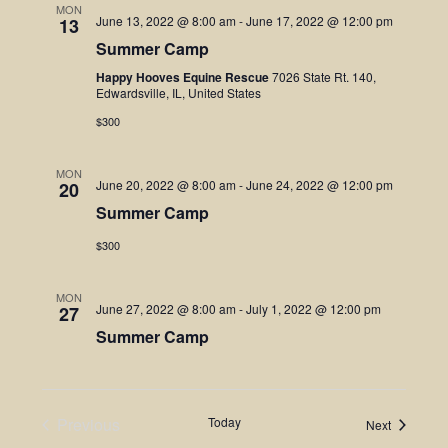
MON
June 13, 2022 @ 8:00 am
-
June 17, 2022 @ 12:00 pm
13
Summer Camp
Happy Hooves Equine Rescue
7026 State Rt. 140,
Edwardsville, IL, United States
$300
MON
June 20, 2022 @ 8:00 am
-
June 24, 2022 @ 12:00 pm
20
Summer Camp
$300
MON
June 27, 2022 @ 8:00 am
-
July 1, 2022 @ 12:00 pm
27
Summer Camp
Previous
Today
Events
Next
Events