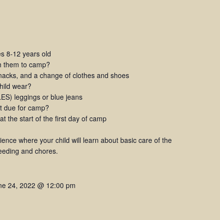
 8-12 years old
th them to camp?
snacks, and a change of clothes and shoes
child wear?
S) leggings or blue jeans
t due for camp?
 the start of the first day of camp
rience where your child will learn about basic care of the
feeding and chores.
ne 24, 2022 @ 12:00 pm