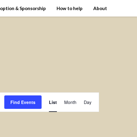
option & Sponsorship
How to help
About
Event
Find Events
List
Month
Day
Views
Navigation