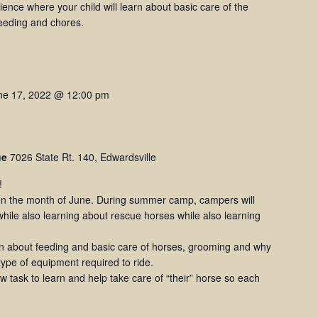
rience where your child will learn about basic care of the
feeding and chores.
ne 17, 2022 @ 12:00 pm
ue
7026 State Rt. 140, Edwardsville
!
 the month of June. During summer camp, campers will
hile also learning about rescue horses while also learning
rn about feeding and basic care of horses, grooming and why
 type of equipment required to ride.
 task to learn and help take care of “their” horse so each