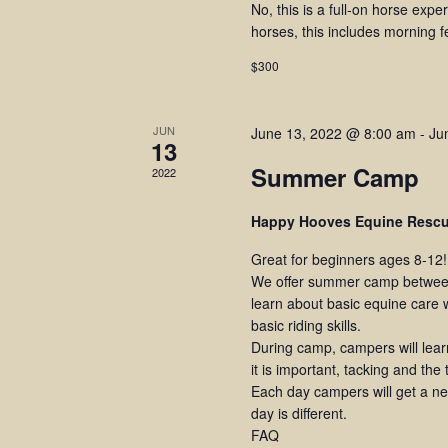
No, this is a full-on horse expe
horses, this includes morning 
$300
JUN
June 13, 2022 @ 8:00 am
-
Ju
13
Summer Camp
2022
Happy Hooves Equine Resc
Great for beginners ages 8-12!
We offer summer camp between
learn about basic equine care w
basic riding skills.
During camp, campers will lea
it is important, tacking and the
Each day campers will get a new
day is different.
FAQ