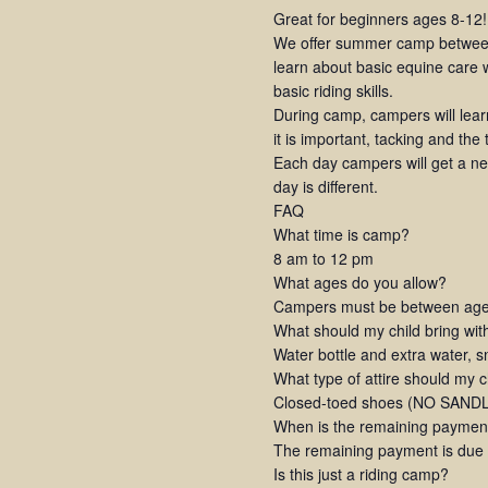
Great for beginners ages 8-12!
We offer summer camp between
learn about basic equine care w
basic riding skills.
During camp, campers will lea
it is important, tacking and the
Each day campers will get a new
day is different.
FAQ
What time is camp?
8 am to 12 pm
What ages do you allow?
Campers must be between ages
What should my child bring wi
Water bottle and extra water, 
What type of attire should my 
Closed-toed shoes (NO SANDLE
When is the remaining paymen
The remaining payment is due at
Is this just a riding camp?