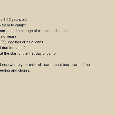
 8-12 years old
th them to camp?
snacks, and a change of clothes and shoes
child wear?
S) leggings or blue jeans
t due for camp?
 the start of the first day of camp
rience where your child will learn about basic care of the
feeding and chores.