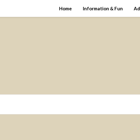
Home
Information & Fun
Ad