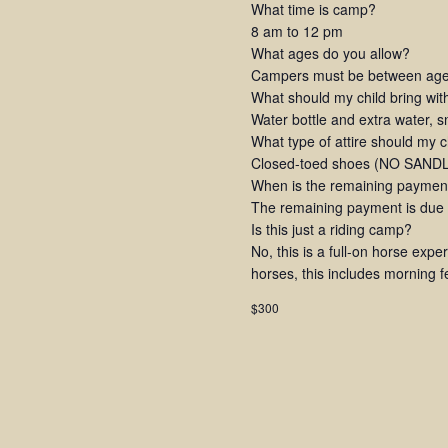
What time is camp?
8 am to 12 pm
What ages do you allow?
Campers must be between ages
What should my child bring wi
Water bottle and extra water, 
What type of attire should my 
Closed-toed shoes (NO SANDLE
When is the remaining paymen
The remaining payment is due at
Is this just a riding camp?
No, this is a full-on horse expe
horses, this includes morning 
$300