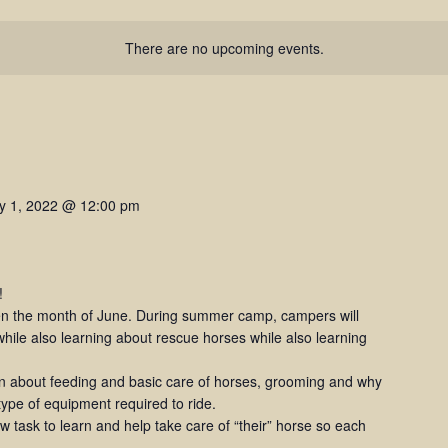
There are no upcoming events.
ly 1, 2022 @ 12:00 pm
!
 the month of June. During summer camp, campers will
hile also learning about rescue horses while also learning
rn about feeding and basic care of horses, grooming and why
 type of equipment required to ride.
 task to learn and help take care of “their” horse so each