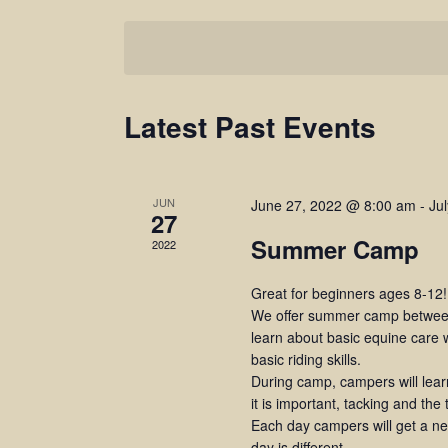
Select
BY
Navigation
date.
KEYWORD.
Latest Past Events
JUN
June 27, 2022 @ 8:00 am
-
Ju
27
Summer Camp
2022
Great for beginners ages 8-12!
We offer summer camp between
learn about basic equine care w
basic riding skills.
During camp, campers will lea
it is important, tacking and the
Each day campers will get a new
day is different.