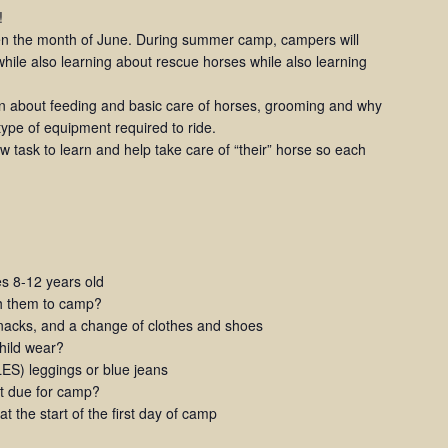
!
 the month of June. During summer camp, campers will
hile also learning about rescue horses while also learning
rn about feeding and basic care of horses, grooming and why
 type of equipment required to ride.
 task to learn and help take care of “their” horse so each
 8-12 years old
th them to camp?
snacks, and a change of clothes and shoes
child wear?
S) leggings or blue jeans
t due for camp?
 the start of the first day of camp