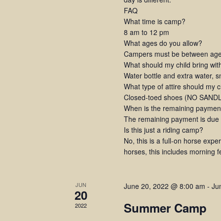
FAQ
What time is camp?
8 am to 12 pm
What ages do you allow?
Campers must be between ages
What should my child bring wi
Water bottle and extra water, 
What type of attire should my 
Closed-toed shoes (NO SANDLE
When is the remaining paymen
The remaining payment is due at
Is this just a riding camp?
No, this is a full-on horse expe
horses, this includes morning 
JUN
June 20, 2022 @ 8:00 am
-
Ju
20
Summer Camp
2022