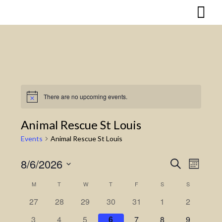
Skip
to
content
There are no upcoming events.
Notice
Animal Rescue St Louis
Events
Animal Rescue St Louis
8/6/2026
Search
Event
Events
Month
Select
Views
Search
M
MONDAY
T
TUESDAY
W
WEDNESDAY
T
THURSDAY
F
FRIDAY
S
SATURDAY
S
SUNDAY
Calendar
date.
Naviga
27
28
29
30
31
1
2
and
of
3
4
5
6
7
8
9