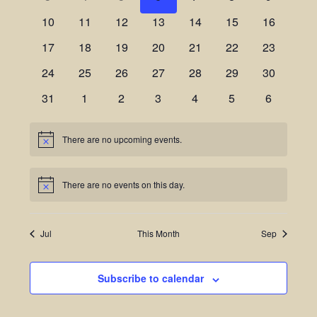
Views
Events
10
11
12
13
14
15
16
Navigatio
17
18
19
20
21
22
23
24
25
26
27
28
29
30
31
1
2
3
4
5
6
There are no upcoming events.
Notice
There are no events on this day.
Notice
Jul
This Month
Sep
Subscribe to calendar